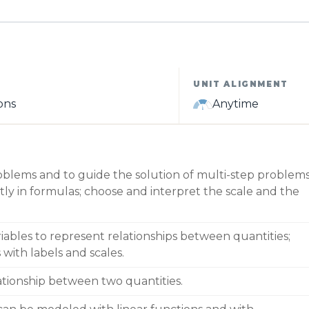
UNIT ALIGNMENT
ons
Anytime
oblems and to guide the solution of multi-step problems
tly in formulas; choose and interpret the scale and the
iables to represent relationships between quantities;
with labels and scales.
lationship between two quantities.