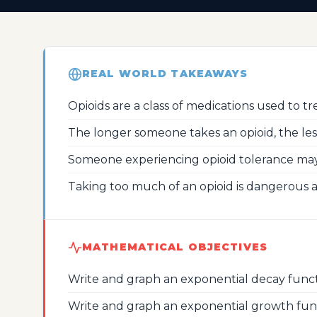
REAL WORLD TAKEAWAYS
Opioids are a class of medications used to tre
The longer someone takes an opioid, the less p
Someone experiencing opioid tolerance may
Taking too much of an opioid is dangerous 
MATHEMATICAL OBJECTIVES
Write and graph an exponential decay funct
Write and graph an exponential growth fun