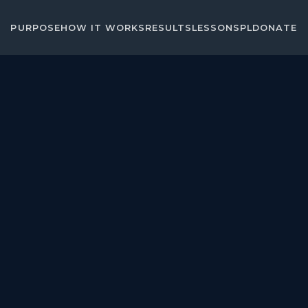
PURPOSE
HOW IT WORKS
RESULTS
LESSONS
PL
DONATE