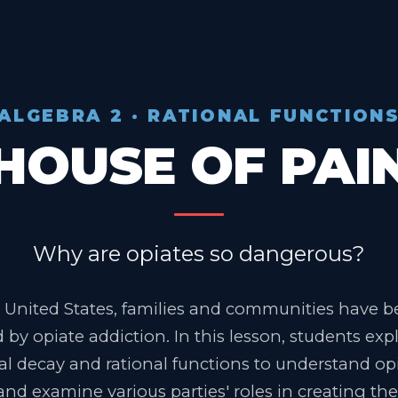
ALGEBRA 2 · RATIONAL FUNCTION
HOUSE OF PAI
Why are opiates so dangerous?
 United States, families and communities have 
 by opiate addiction. In this lesson, students exp
l decay and rational functions to understand op
and examine various parties' roles in creating the 