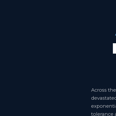
Across the
devastated
exponentia
tolerance 