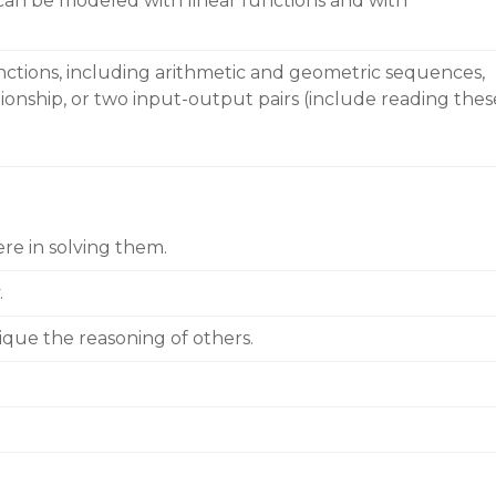
 can be modeled with linear functions and with
nctions, including arithmetic and geometric sequences,
ationship, or two input-output pairs (include reading thes
re in solving them.
.
ique the reasoning of others.