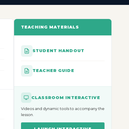
TEACHING MATERIALS
STUDENT HANDOUT
TEACHER GUIDE
CLASSROOM INTERACTIVE
Videos and dynamic tools to accompany the
lesson.