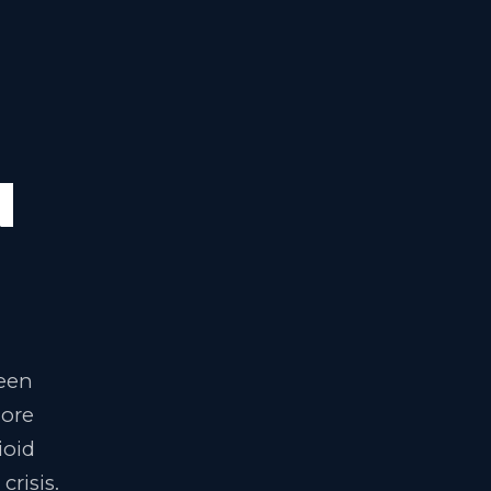
S
N
been
lore
ioid
crisis.