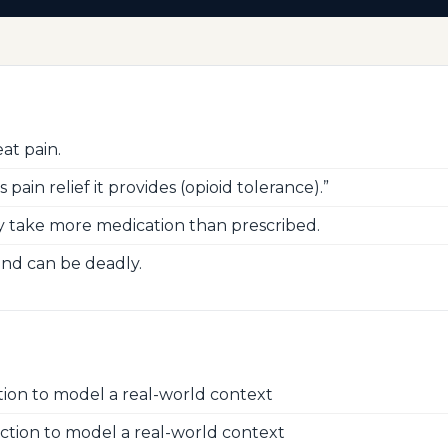
at pain.
ain relief it provides (opioid tolerance).”
 take more medication than prescribed.
and can be deadly.
ion to model a real-world context
ction to model a real-world context