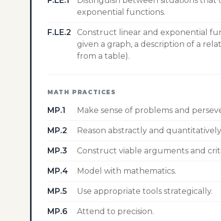
F.LE.1
Distinguish between situations that
exponential functions.
F.LE.2
Construct linear and exponential fu
given a graph, a description of a rel
from a table).
MATH PRACTICES
MP.1
Make sense of problems and perseve
MP.2
Reason abstractly and quantitatively
MP.3
Construct viable arguments and crit
MP.4
Model with mathematics.
MP.5
Use appropriate tools strategically.
MP.6
Attend to precision.