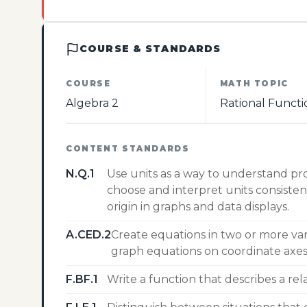
COURSE & STANDARDS
COURSE
MATH TOPIC
Algebra 2
Rational Functi
CONTENT STANDARDS
N.Q.1
Use units as a way to understand pr
choose and interpret units consisten
origin in graphs and data displays.
A.CED.2
Create equations in two or more var
graph equations on coordinate axes 
F.BF.1
Write a function that describes a re