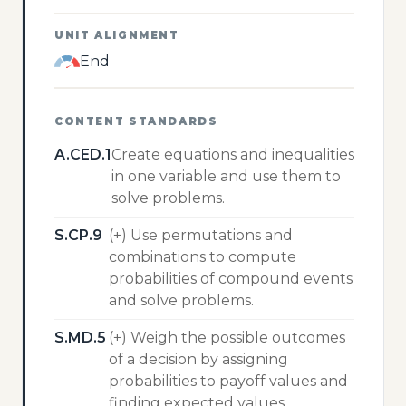
UNIT ALIGNMENT
End
CONTENT STANDARDS
A.CED.1
Create equations and inequalities
in one variable and use them to
solve problems.
S.CP.9
(+) Use permutations and
combinations to compute
probabilities of compound events
and solve problems.
S.MD.5
(+) Weigh the possible outcomes
of a decision by assigning
probabilities to payoff values and
finding expected values.