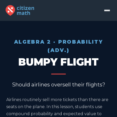
ALGEBRA 2 · PROBABILITY
(ADV.)
BUMPY FLIGHT
Should airlines oversell their flights?
Airlines routinely sell more tickets than there are
seats on the plane. In this lesson, students use
compound probability and expected value to