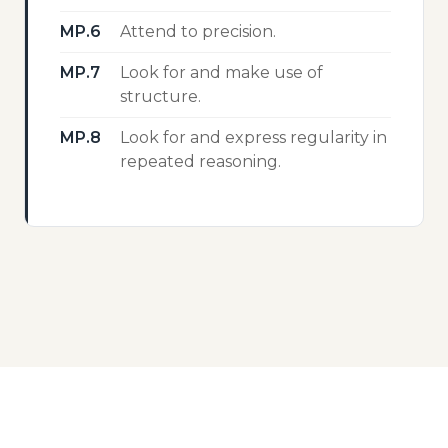
MP.6
Attend to precision.
MP.7
Look for and make use of
structure.
MP.8
Look for and express regularity in
repeated reasoning.
EXPLORE MORE