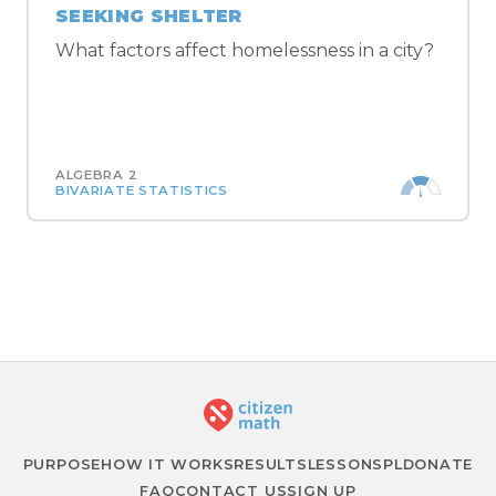
SEEKING SHELTER
What factors affect homelessness in a city?
ALGEBRA 2
BIVARIATE STATISTICS
BROWSE ALL ALGEBRA 2 LESSONS →
PURPOSE
HOW IT WORKS
RESULTS
LESSONS
PL
DONATE
FAQ
CONTACT US
SIGN UP