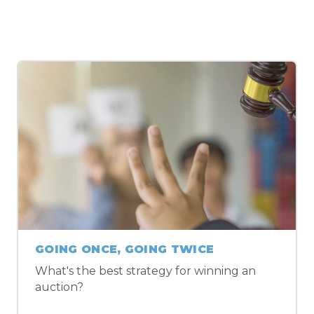
MORE ALGEBRA 2 LESSONS
GOING ONCE, GOING TWICE
What's the best strategy for winning an
auction?