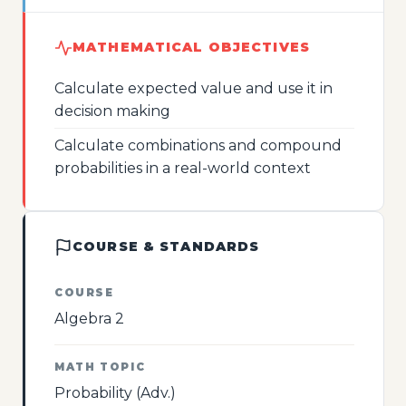
MATHEMATICAL OBJECTIVES
Calculate expected value and use it in
decision making
Calculate combinations and compound
probabilities in a real-world context
COURSE & STANDARDS
COURSE
Algebra 2
MATH TOPIC
Probability (Adv.)