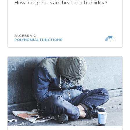
How dangerous are heat and humidity?
ALGEBRA 2
POLYNOMIAL FUNCTIONS