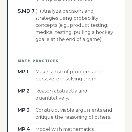
S.MD.7
(+) Analyze decisions and
strategies using probability
concepts (e.g., product testing,
medical testing, pulling a hockey
goalie at the end of a game).
MATH PRACTICES
MP.1
Make sense of problems and
persevere in solving them.
MP.2
Reason abstractly and
quantitatively.
MP.3
Construct viable arguments and
critique the reasoning of others.
MP.4
Model with mathematics.