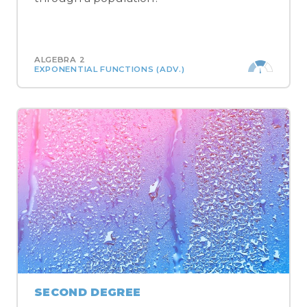
ALGEBRA 2
EXPONENTIAL FUNCTIONS (ADV.)
SECOND DEGREE