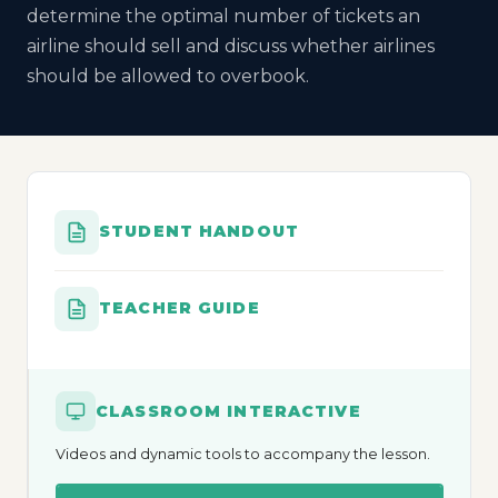
determine the optimal number of tickets an
airline should sell and discuss whether airlines
should be allowed to overbook.
STUDENT HANDOUT
TEACHER GUIDE
CLASSROOM INTERACTIVE
Videos and dynamic tools to accompany the lesson.