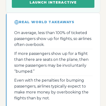
LAUNCH INTERACTIVE
REAL WORLD TAKEAWAYS
On average, less than 100% of ticketed
passengers show up for flights, so airlines
often overbook.
If more passengers show up for a flight
than there are seats on the plane, then
some passengers may be involuntarily
“bumped.”
Even with the penalties for bumping
passengers, airlines typically expect to
make more money by overbooking the
flights than by not.