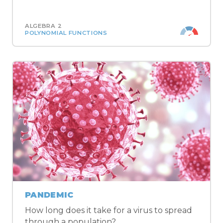
ALGEBRA 2
POLYNOMIAL FUNCTIONS
PANDEMIC
How long does it take for a virus to spread
through a population?