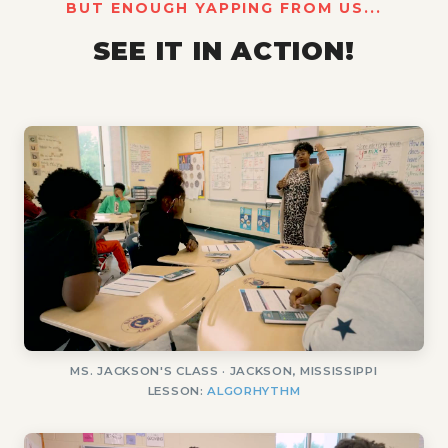
BUT ENOUGH YAPPING FROM US...
SEE IT IN ACTION!
MS. JACKSON'S CLASS · JACKSON, MISSISSIPPI
LESSON:
ALGORHYTHM