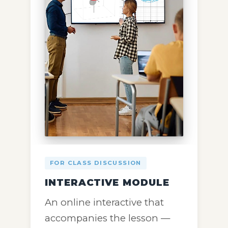
FOR CLASS DISCUSSION
INTERACTIVE MODULE
An online interactive that
accompanies the lesson —