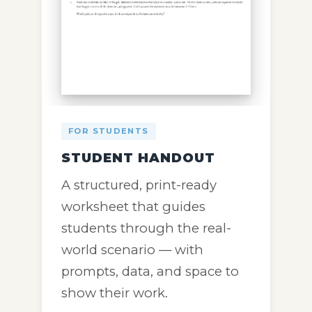
FOR STUDENTS
STUDENT HANDOUT
A structured, print-ready
worksheet that guides
students through the real-
world scenario — with
prompts, data, and space to
show their work.