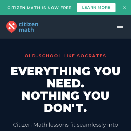
×
LEARN MORE
CITIZEN MATH IS NOW FREE!
OLD-SCHOOL LIKE SOCRATES
EVERYTHING YOU
NEED.
NOTHING YOU
DON'T.
Citizen Math lessons fit seamlessly into