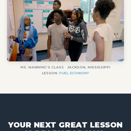
MS. MANNING'S CLASS · JACKSON, MISSISSIPPI
LESSON:
FUEL ECONOMY
YOUR NEXT GREAT LESSON