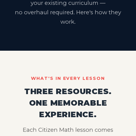
your existing curriculum —
no overhaul required. Here's how they
work.
WHAT'S IN EVERY LESSON
THREE RESOURCES.
ONE MEMORABLE
EXPERIENCE.
Each Citizen Math lesson comes