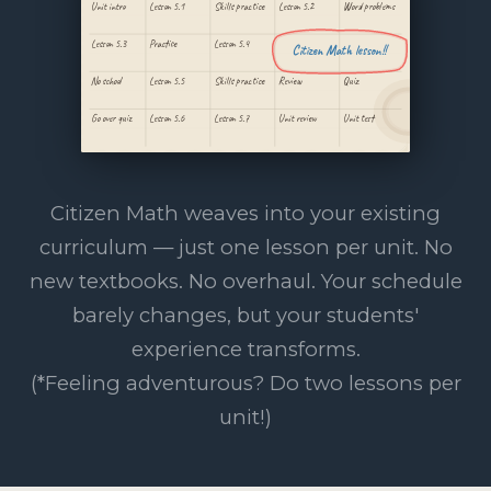
Unit intro
Lesson 5.1
Skills practice
Lesson 5.2
Word problems
Lesson 5.3
Practice
Lesson 5.4
Citizen Math lesson!!
No school
Lesson 5.5
Skills practice
Review
Quiz
Go over quiz
Lesson 5.6
Lesson 5.7
Unit review
Unit test
Citizen Math weaves into your existing
curriculum — just one lesson per unit. No
new textbooks. No overhaul. Your schedule
barely changes, but your students'
experience transforms.
(*Feeling adventurous? Do two lessons per
unit!)