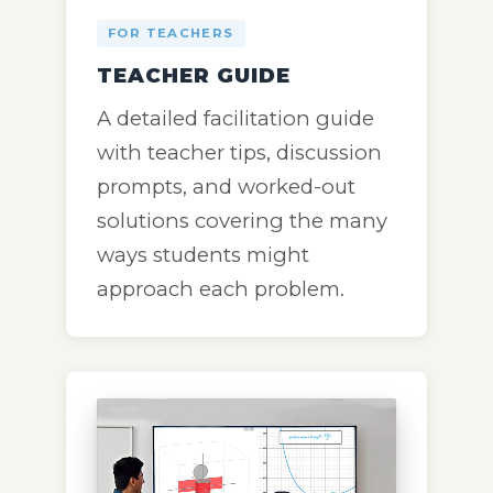
FOR TEACHERS
TEACHER GUIDE
A detailed facilitation guide
with teacher tips, discussion
prompts, and worked-out
solutions covering the many
ways students might
approach each problem.