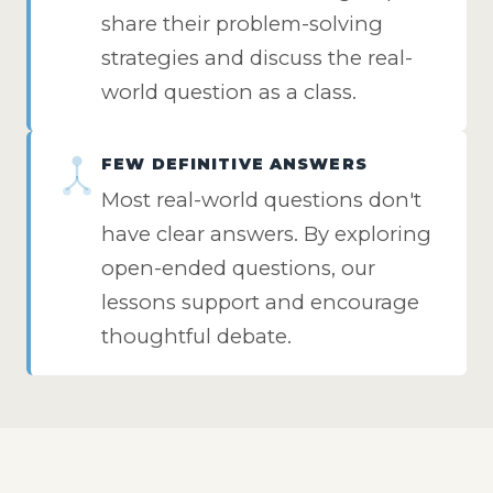
share their problem-solving
strategies and discuss the real-
world question as a class.
FEW DEFINITIVE ANSWERS
Most real-world questions don't
have clear answers. By exploring
open-ended questions, our
lessons support and encourage
thoughtful debate.