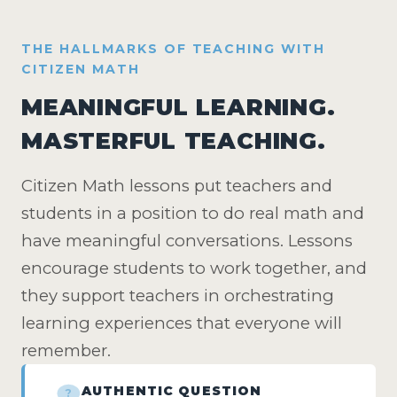
THE HALLMARKS OF TEACHING WITH
CITIZEN MATH
MEANINGFUL LEARNING.
MASTERFUL TEACHING.
Citizen Math lessons put teachers and
students in a position to do real math and
have meaningful conversations. Lessons
encourage students to work together, and
they support teachers in orchestrating
learning experiences that everyone will
remember.
AUTHENTIC QUESTION
?