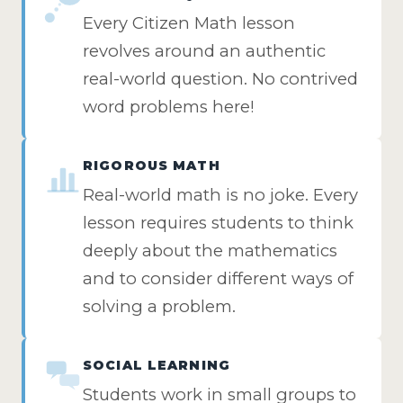
Every Citizen Math lesson
revolves around an authentic
real-world question. No contrived
word problems here!
RIGOROUS MATH
Real-world math is no joke. Every
lesson requires students to think
deeply about the mathematics
and to consider different ways of
solving a problem.
SOCIAL LEARNING
Students work in small groups to