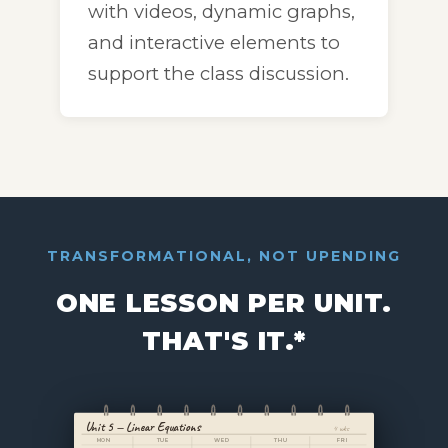
with videos, dynamic graphs,
and interactive elements to
support the class discussion.
TRANSFORMATIONAL, NOT UPENDING
ONE LESSON PER UNIT.
THAT'S IT.*
Unit 5 — Linear Equations
4 wks
MON
TUE
WED
THU
FRI