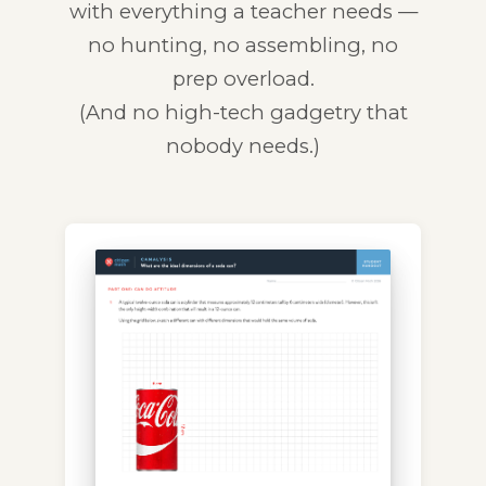
with everything a teacher needs —
no hunting, no assembling, no
prep overload.
(And no high-tech gadgetry that
nobody needs.)